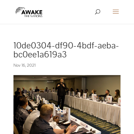
10de0304-df90-4bdf-aeba-
bc0ee1a619a3
Nov 16, 2021