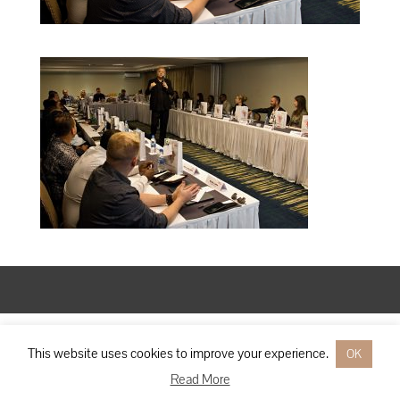
Designed by
Elegant Themes
| Powered by
WordPress
This website uses cookies to improve your experience.
OK
Read More