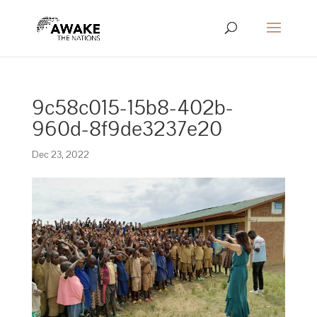
9c58c015-15b8-402b-
960d-8f9de3237e20
Dec 23, 2022