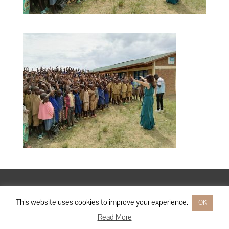
Designed by
Elegant Themes
| Powered by
WordPress
This website uses cookies to improve your experience.
OK
Read More