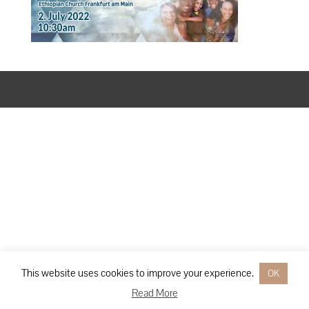
Designed by
Elegant Themes
| Powered by
WordPress
This website uses cookies to improve your experience.
OK
Read More