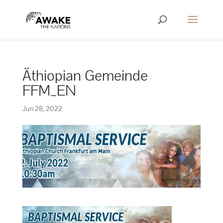
Äthiopian Gemeinde
FFM_EN
Jun 28, 2022