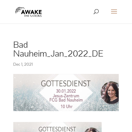
Bad
Nauheim_Jan_2022_DE
Dec 1, 2021