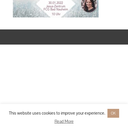
Designed by
Elegant Themes
| Powered by
WordPress
This website uses cookies to improve your experience.
OK
Read More