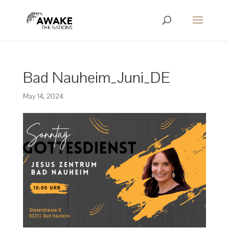
Bad Nauheim_Juni_DE
May 14, 2024