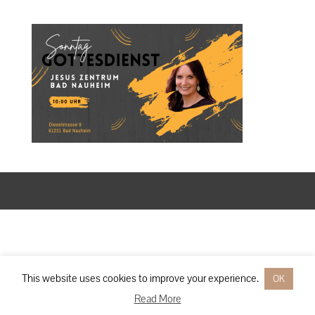
Designed by
Elegant Themes
| Powered by
WordPress
This website uses cookies to improve your experience.
OK
Read More