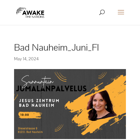
Bad Nauheim_Juni_FI
May 14, 2024