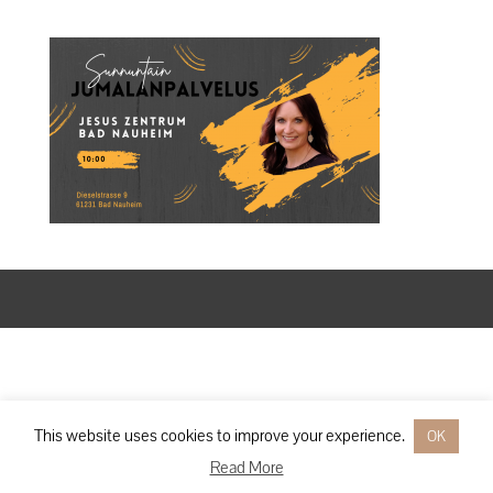
Designed by
Elegant Themes
| Powered by
WordPress
This website uses cookies to improve your experience.
OK
Read More