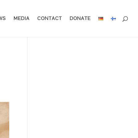
WS
MEDIA
CONTACT
DONATE