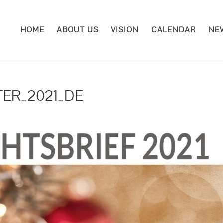
HOME
ABOUT US
VISION
CALENDAR
NE
TER_2021_DE