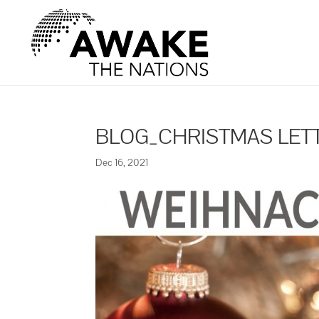
BLOG_CHRISTMAS LET
Dec 16, 2021