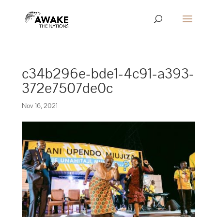
c34b296e-bde1-4c91-a393-
372e7507de0c
Nov 16, 2021