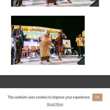
Designed by
Elegant Themes
| Powered by
WordPress
This website uses cookies to improve your experience.
OK
Read More