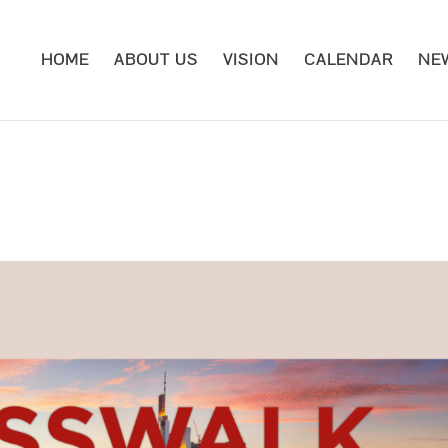
HOME
ABOUT US
VISION
CALENDAR
NE