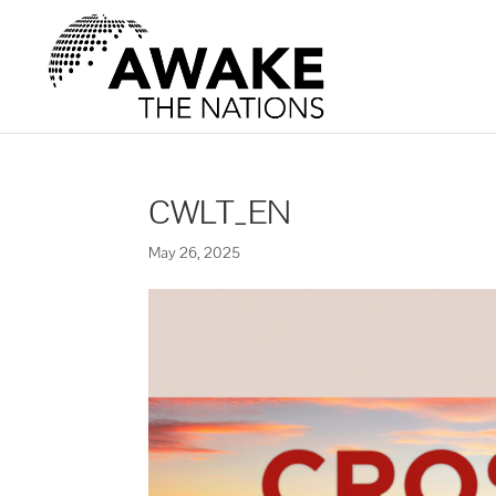
CWLT_EN
May 26, 2025