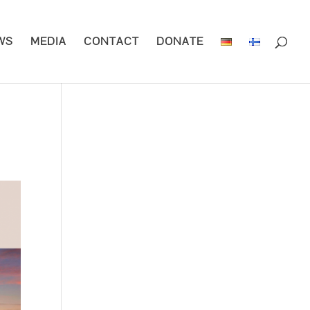
WS
MEDIA
CONTACT
DONATE