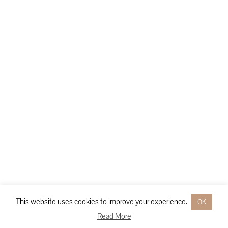
This website uses cookies to improve your experience.
OK
Read More