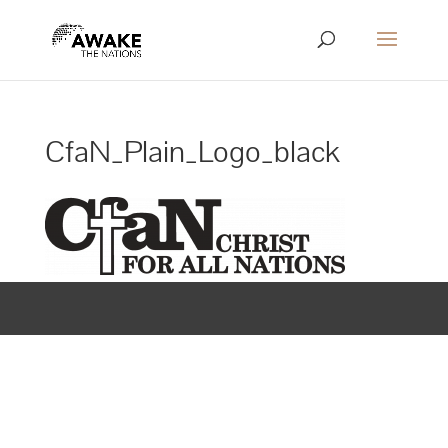
CfaN_Plain_Logo_black
Designed by
Elegant Themes
| Powered by
WordPress