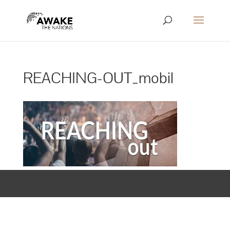
REACHING-OUT_mobil
Designed by
Elegant Themes
| Powered by
WordPress