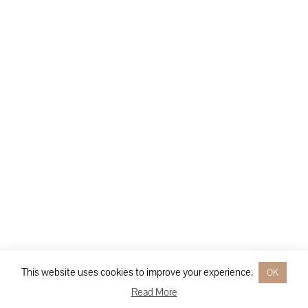
This website uses cookies to improve your experience.
OK
Read More