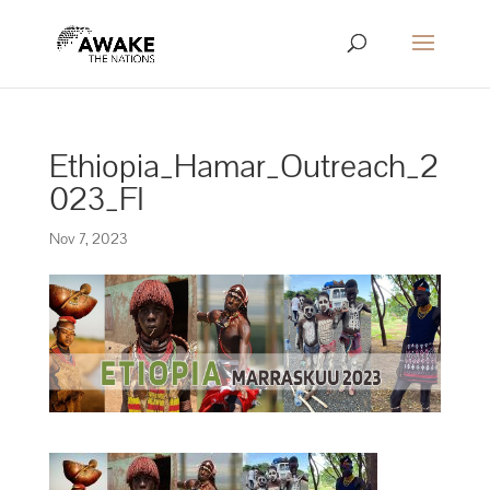
Ethiopia_Hamar_Outreach_2
023_FI
Nov 7, 2023