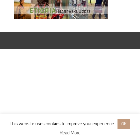
Designed by
Elegant Themes
| Powered by
WordPress
This website uses cookies to improve your experience.
OK
Read More