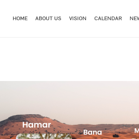
HOME
ABOUT US
VISION
CALENDAR
NE