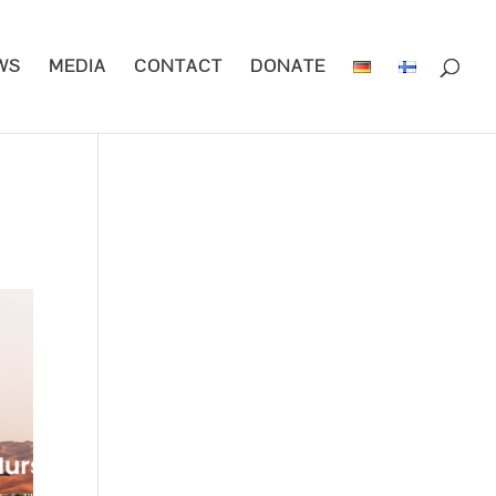
WS
MEDIA
CONTACT
DONATE