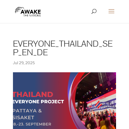
EVERYONE_THAILAND_SE
P_EN_DE
Jul 29, 2025