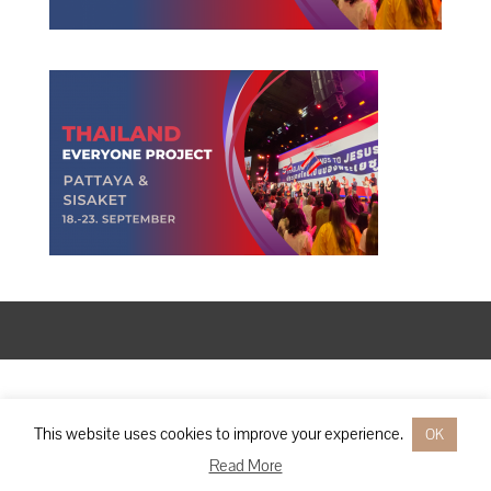
Designed by
Elegant Themes
| Powered by
WordPress
This website uses cookies to improve your experience.
OK
Read More