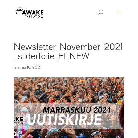
Newsletter_November_2021
_sliderfolie_FI_NEW
marras 16, 2021