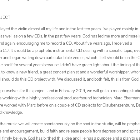
OJECT
ed the violin almost all my life and in the last ten years, I’ve played mainly in
ts as well as on a few CDs. In the past few years, God has led me more and more i
 again, encouraging me to record a CD. About five years ago, I received a
 a CD. It should be a prophetic instrumental CD dealing with a specific topic, ev
n and began writing down particular bible verses, which I felt should be on the 
e shelf for several years because I didn’t have green light about the timing of t
ot to know a new friend, a great concert pianist and a wonderful worshipper, who
 should do this CD project with. We discussed it, and both felt, this is from God.
rselves for this project, and in February 2019, we will go to a recording studi
o be working with a highly professional producer/sound technician, Marc Eberman
 I’ve worked with Marc before on a couple of CD projects for Glaubenszentrum, B
nd knowledge.
the music we will create spontaneously on the spot in the studio, will be prophet
pe and encouragement, build faith and release people from depression and spirit 
I firmly believe, God has birthed this idea and He has a purpose and a plan to us