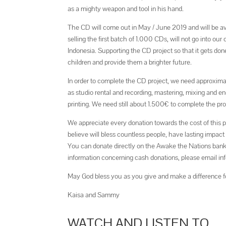
as a mighty weapon and tool in his hand.
The CD will come out in May / June 2019 and will be a
selling the first batch of 1.000 CDs, will not go into o
Indonesia. Supporting the CD project so that it gets do
children and provide them a brighter future.
In order to complete the CD project, we need approxima
as studio rental and recording, mastering, mixing and 
printing. We need still about 1.500€ to complete the pro
We appreciate every donation towards the cost of this p
believe will bless countless people, have lasting impact
You can donate directly on the Awake the Nations ban
information concerning cash donations, please email 
May God bless you as you give and make a difference f
Kaisa and Sammy
WATCH AND LISTEN TO