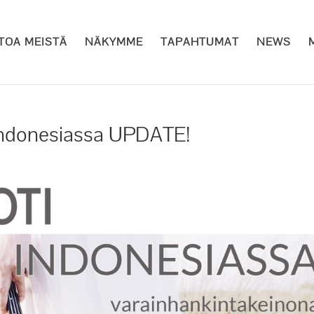
ETOA MEISTÄ
NÄKYMME
TAPAHTUMAT
NEWS
 Indonesiassa UPDATE!