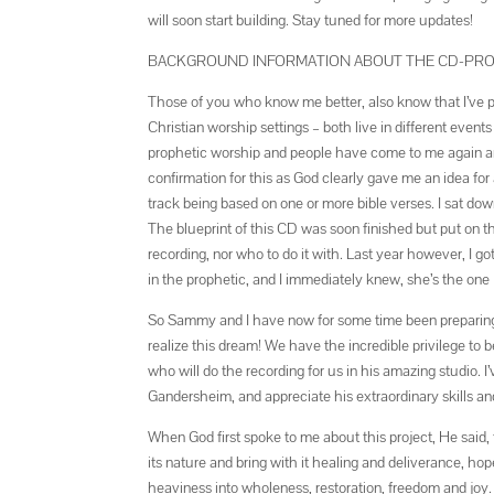
will soon start building. Stay tuned for more updates!
BACKGROUND INFORMATION ABOUT THE CD-PR
Those of you who know me better, also know that I’ve play
Christian worship settings – both live in different even
prophetic worship and people have come to me again and
confirmation for this as God clearly gave me an idea for
track being based on one or more bible verses. I sat dow
The blueprint of this CD was soon finished but put on th
recording, nor who to do it with. Last year however, I g
in the prophetic, and I immediately knew, she’s the one I
So Sammy and I have now for some time been preparing ou
realize this dream! We have the incredible privilege t
who will do the recording for us in his amazing studio.
Gandersheim, and appreciate his extraordinary skills a
When God first spoke to me about this project, He said, 
its nature and bring with it healing and deliverance, ho
heaviness into wholeness, restoration, freedom and joy. 