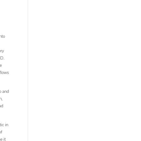
nto
ery
CD.
he
 flows
o and
n,
ad
ic in
of
e it