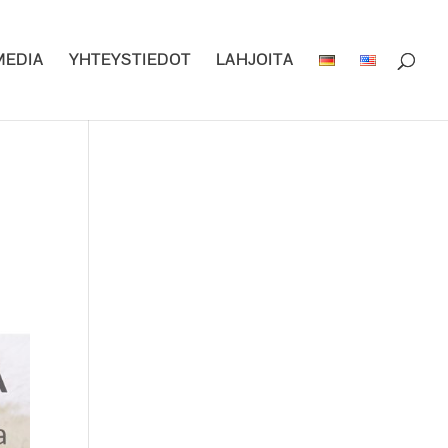
MEDIA
YHTEYSTIEDOT
LAHJOITA