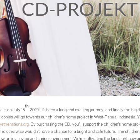
th
e is on July 15
2019! It’s been a long and exciting journey, and finally the big d
00 copies will go towards our children’s home project in West-Papua, Indonesia. 
ethenations.org
. By purchasing the CD, you’ll support the children’s home proj
ho otherwise wouldn’t have a chance for a bright and safe future. The children 
ow up in a loving and caring environment. We’re cultivating the land right now 