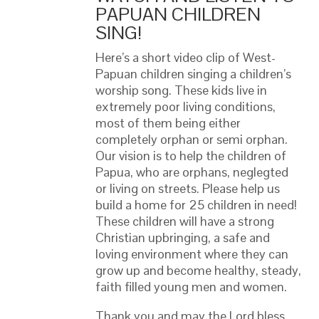
PAPUAN CHILDREN
SING!
Here’s a short video clip of West-
Papuan children singing a children’s
worship song. These kids live in
extremely poor living conditions,
most of them being either
completely orphan or semi orphan.
Our vision is to help the children of
Papua, who are orphans, neglegted
or living on streets. Please help us
build a home for 25 children in need!
These children will have a strong
Christian upbringing, a safe and
loving environment where they can
grow up and become healthy, steady,
faith filled young men and women.
Thank you and may the Lord bless