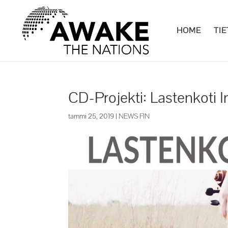
HOME
TI
CD-Projekti: Lastenkoti
tammi 25, 2019
|
NEWS FIN