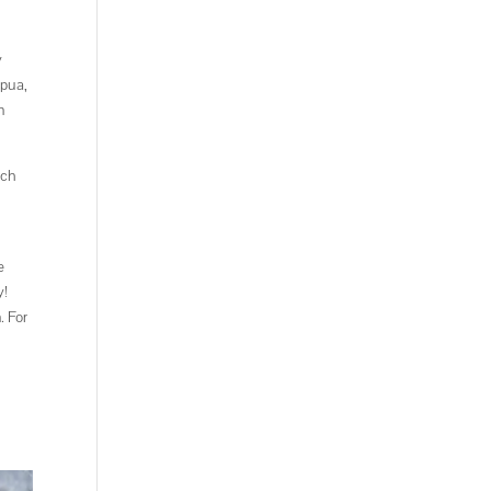
y
apua,
n
uch
e
y!
. For