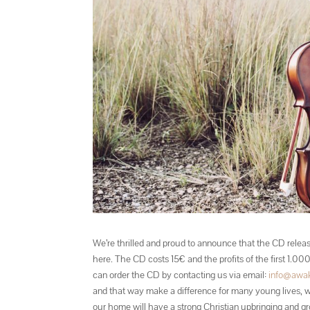
We’re thrilled and proud to announce that the CD releas
here. The CD costs 15€ and the profits of the first 1.0
can order the CD by contacting us via email:
info@awak
and that way make a difference for many young lives, w
our home will have a strong Christian upbringing and gr