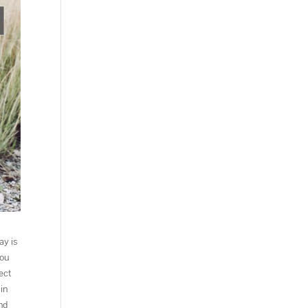
ay is
You
ect
in
and