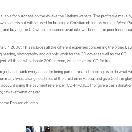
vailable for purchase on the Awake the Nations website. The profits we make b
ur own pockets but will be used for building a Christian children’s home in West-P
ne, and buying the CD when it becomes available, will benefit the poor Indonesia
tely 4.200€. This includes all the different expenses concerning the project, s
engineering, photography and graphic work for the CD cover as well as the CD
ject. All those who donate 20€ or more, will receive the CD for free.
roject and thank every donor for being part of this and enabling us to do what w
 on many lives, change destinies of the children in Papua, and give God the glor
k account using the payment reference: ”CD-PROJECT” or give a cash donation
info@awakethenations.org
or the Papuan children!