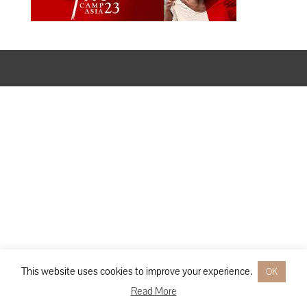
Designed by
Elegant Themes
| Powered by
WordPress
This website uses cookies to improve your experience.
OK
Read More