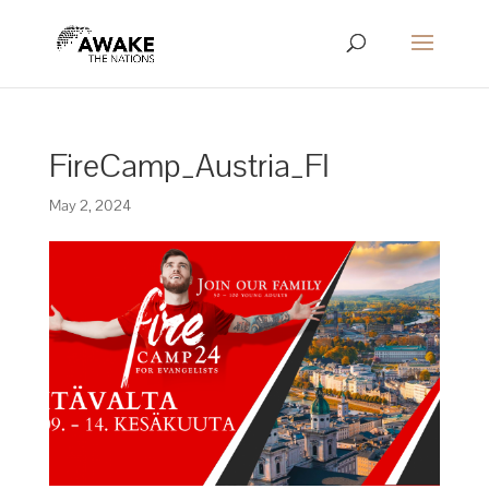
FireCamp_Austria_FI
May 2, 2024