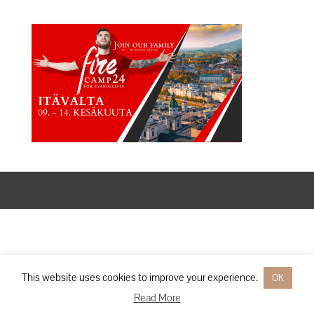
Designed by
Elegant Themes
| Powered by
WordPress
This website uses cookies to improve your experience.
OK
Read More