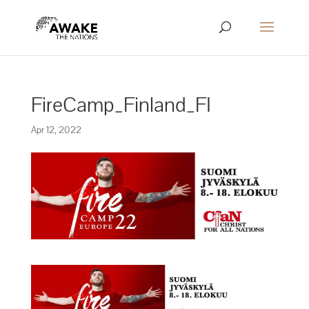
FireCamp_Finland_FI
Apr 12, 2022