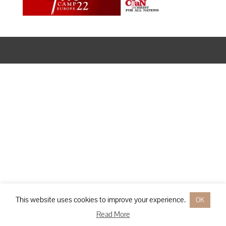
Designed by
Elegant Themes
| Powered by
WordPress
This website uses cookies to improve your experience.
OK
Read More