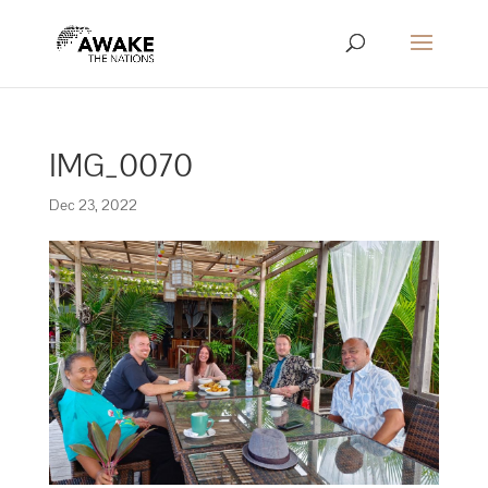
IMG_0070
Dec 23, 2022