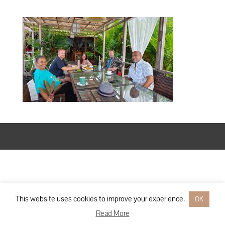
Designed by
Elegant Themes
| Powered by
WordPress
This website uses cookies to improve your experience.
OK
Read More