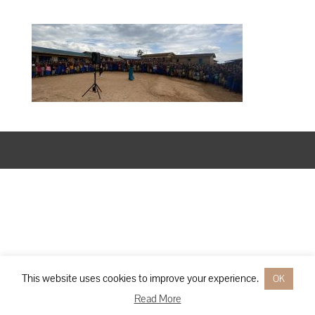
Designed by
Elegant Themes
| Powered by
WordPress
This website uses cookies to improve your experience.
OK
Read More