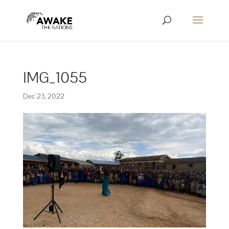
IMG_1055
Dec 23, 2022