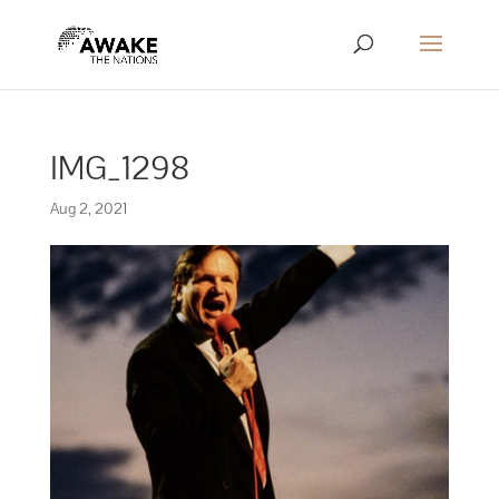
IMG_1298
Aug 2, 2021