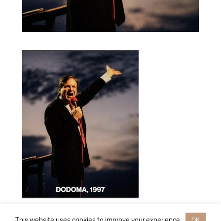
This website uses cookies to improve your experience.
OK