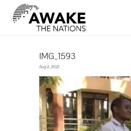
IMG_1593
Aug 2, 2021