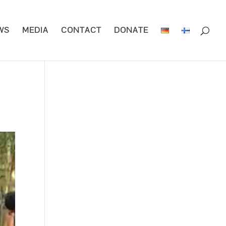
WS
MEDIA
CONTACT
DONATE