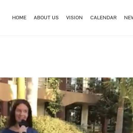
HOME
ABOUT US
VISION
CALENDAR
NE