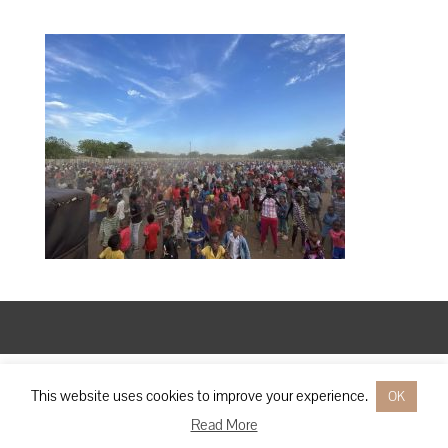
Designed by
Elegant Themes
| Powered by
WordPress
This website uses cookies to improve your experience.
OK
Read More