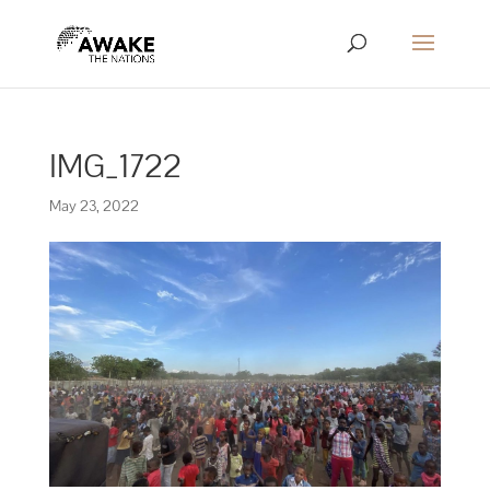
IMG_1722
May 23, 2022