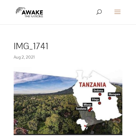
IMG_1741
Aug 2, 2021