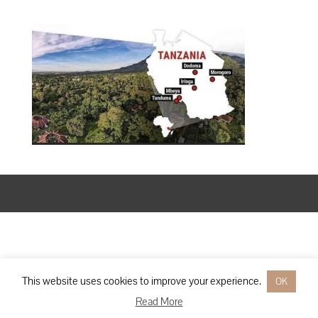
Designed by
Elegant Themes
| Powered by
WordPress
This website uses cookies to improve your experience.
OK
Read More