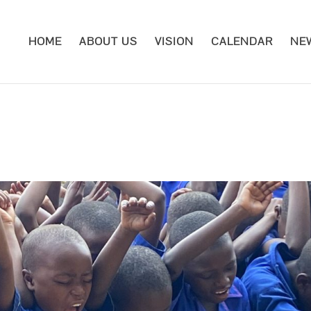
HOME
ABOUT US
VISION
CALENDAR
NE