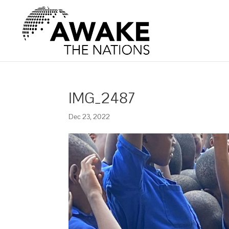
IMG_2487
Dec 23, 2022