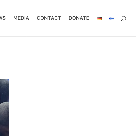
WS
MEDIA
CONTACT
DONATE