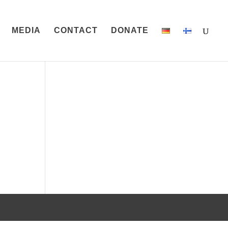
MEDIA
CONTACT
DONATE