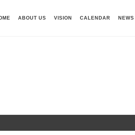
OME
ABOUT US
VISION
CALENDAR
NEWS
ss