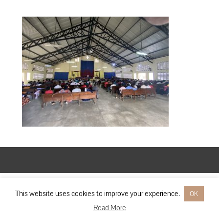
Designed by
Elegant Themes
| Powered by
WordPress
This website uses cookies to improve your experience.
OK
Read More