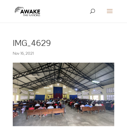
IMG_4629
Nov 16, 2021