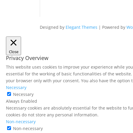
Designed by
Elegant Themes
| Powered by
Wo
Close
Privacy Overview
This website uses cookies to improve your experience while you 
essential for the working of basic functionalities of the websit
your browser only with your consent. You also have the option t
Necessary
Necessary
Always Enabled
Necessary cookies are absolutely essential for the website to fu
cookies do not store any personal information.
Non-necessary
Non-necessary