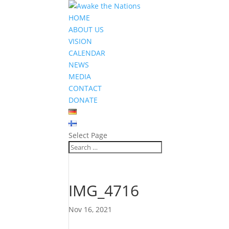
HOME
ABOUT US
VISION
CALENDAR
NEWS
MEDIA
CONTACT
DONATE
Select Page
IMG_4716
Nov 16, 2021