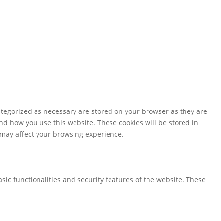
ategorized as necessary are stored on your browser as they are
and how you use this website. These cookies will be stored in
s may affect your browsing experience.
sic functionalities and security features of the website. These