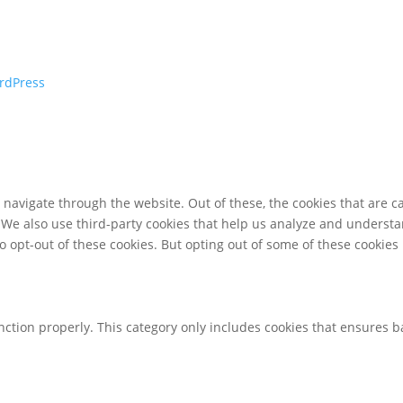
rdPress
navigate through the website. Out of these, the cookies that are c
e. We also use third-party cookies that help us analyze and underst
o opt-out of these cookies. But opting out of some of these cookie
nction properly. This category only includes cookies that ensures ba