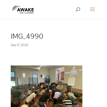
IMG_4990
Sep 17, 2022