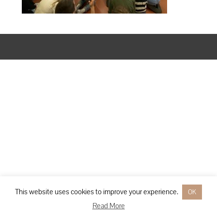
Designed by
Elegant Themes
| Powered by
WordPress
This website uses cookies to improve your experience.
OK
Read More