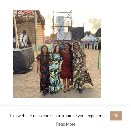
This website uses cookies to improve your experience.
OK
Designed by
Elegant Themes
| Powered by
WordPress
Read More