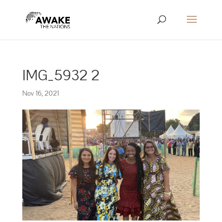
IMG_5932 2
Nov 16, 2021