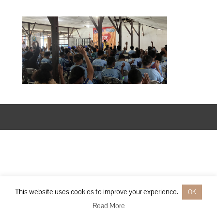
Designed by
Elegant Themes
| Powered by
WordPress
This website uses cookies to improve your experience.
OK
Read More