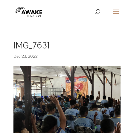
IMG_7631
Dec 23, 2022