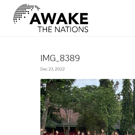
IMG_8389
Dec 23, 2022