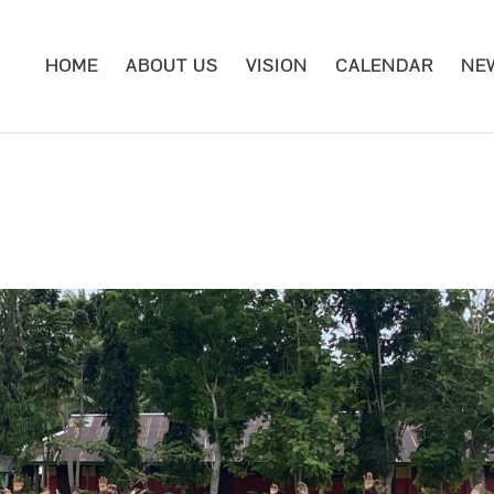
HOME
ABOUT US
VISION
CALENDAR
NE