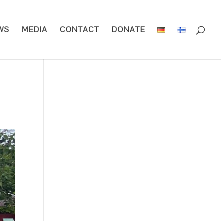
WS
MEDIA
CONTACT
DONATE