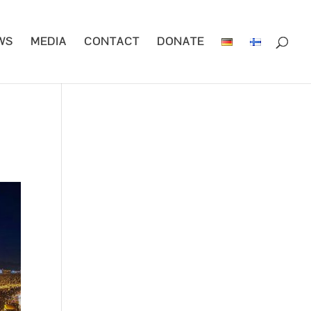
WS
MEDIA
CONTACT
DONATE