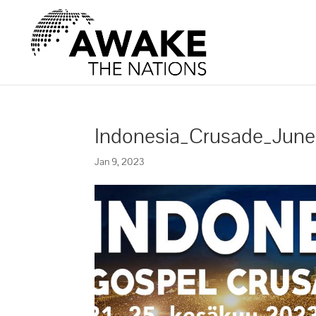
Indonesia_Crusade_Jun
Jan 9, 2023