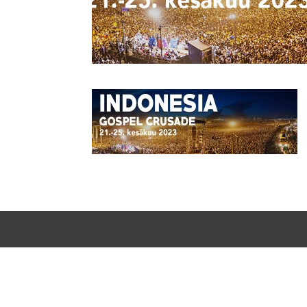
Designed by
Elegant Themes
| Powered by
WordPress