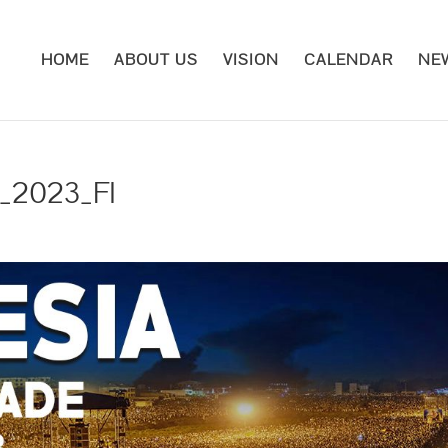
HOME
ABOUT US
VISION
CALENDAR
NE
e_2023_FI