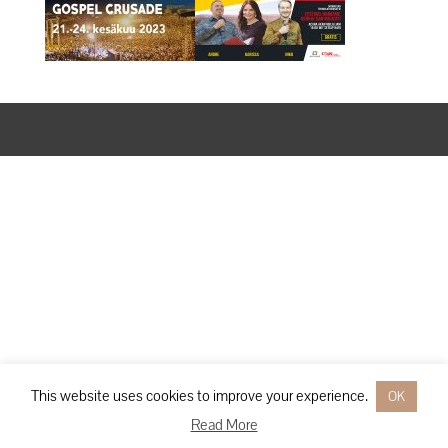
Designed by
Elegant Themes
| Powered by
WordPress
This website uses cookies to improve your experience.
OK
Read More