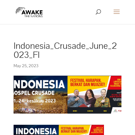
Indonesia_Crusade_June_2
023_FI
May 25, 2023