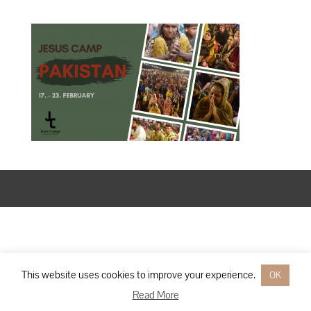
Designed by
Elegant Themes
| Powered by
WordPress
This website uses cookies to improve your experience.
OK
Read More