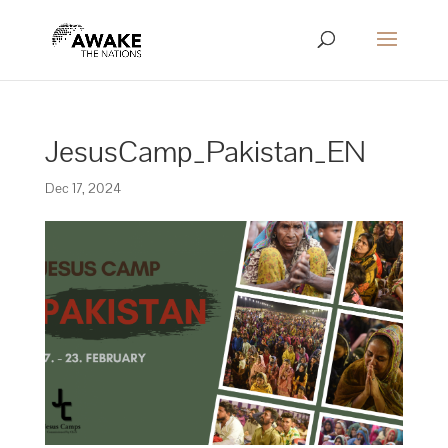
JesusCamp_Pakistan_EN
Dec 17, 2024