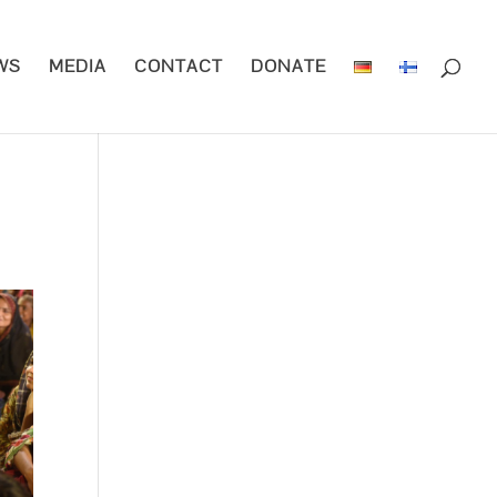
WS
MEDIA
CONTACT
DONATE