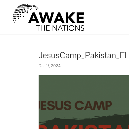
JesusCamp_Pakistan_FI
Dec 17, 2024