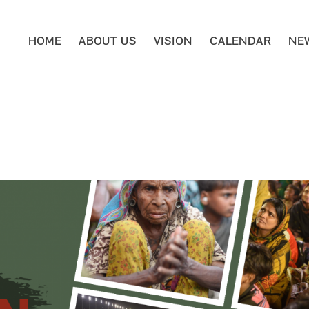
HOME
ABOUT US
VISION
CALENDAR
NE