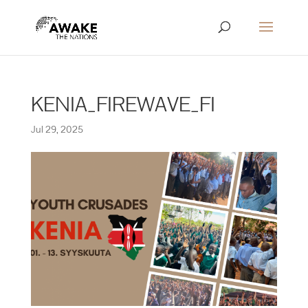
KENIA_FIREWAVE_FI
Jul 29, 2025