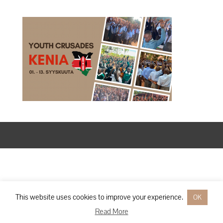
Designed by
Elegant Themes
| Powered by
WordPress
This website uses cookies to improve your experience.
OK
Read More