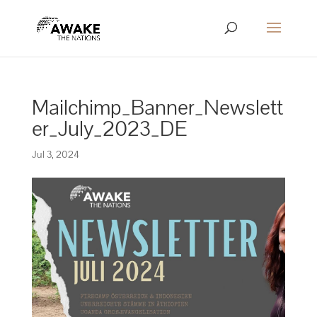
Mailchimp_Banner_Newslett
er_July_2023_DE
Jul 3, 2024