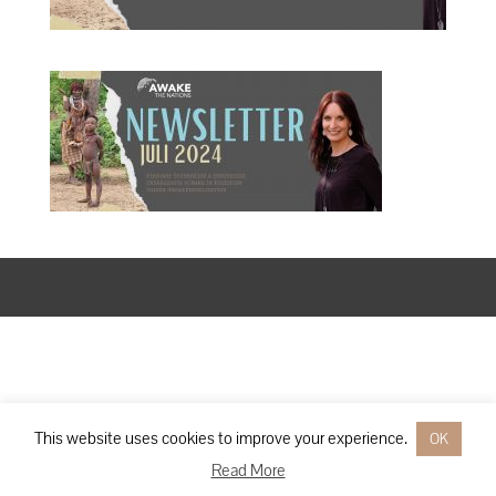
Designed by
Elegant Themes
| Powered by
WordPress
This website uses cookies to improve your experience.
OK
Read More