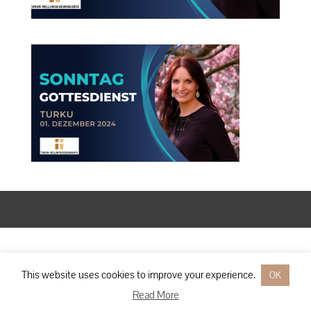
Designed by
Elegant Themes
| Powered by
WordPress
This website uses cookies to improve your experience.
OK
Read More