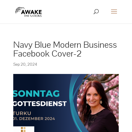
Navy Blue Modern Business
Facebook Cover-2
Sep 20, 2024