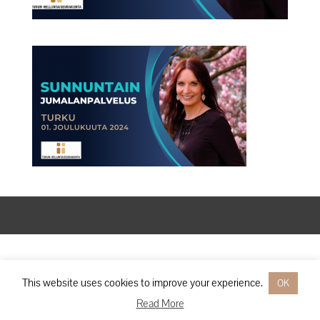
Designed by
Elegant Themes
| Powered by
WordPress
This website uses cookies to improve your experience.
OK
Read More