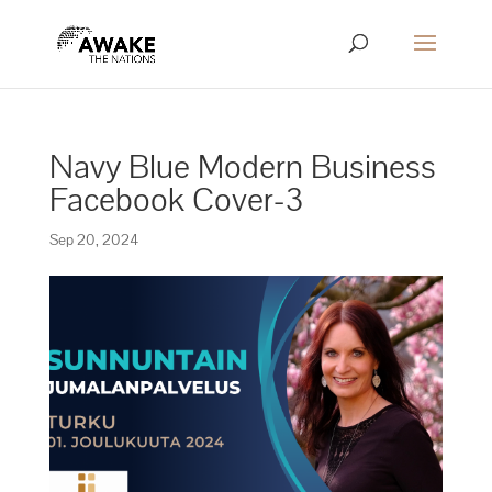
Navy Blue Modern Business
Facebook Cover-3
Sep 20, 2024