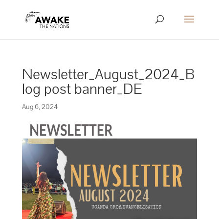
Newsletter_August_2024_B
log post banner_DE
Aug 6, 2024