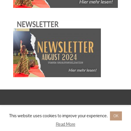
Designed by
Elegant Themes
| Powered by
WordPress
This website uses cookies to improve your experience.
OK
Read More