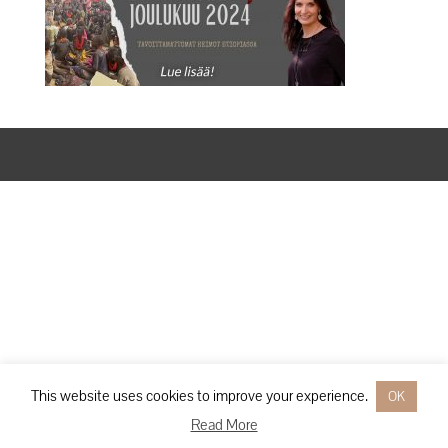
Designed by
Elegant Themes
| Powered by
WordPress
This website uses cookies to improve your experience.
OK
Read More