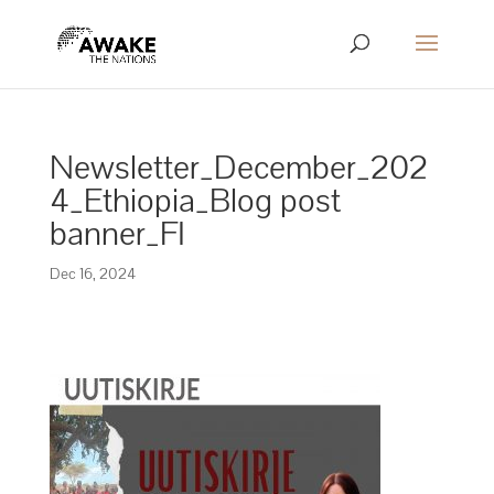
Newsletter_December_202
4_Ethiopia_Blog post
banner_FI
Dec 16, 2024