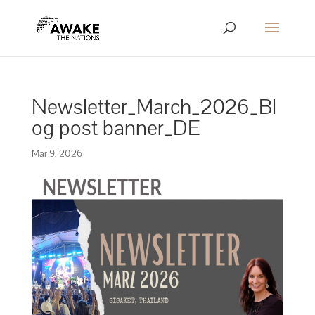
Newsletter_March_2026_Bl
og post banner_DE
Mar 9, 2026