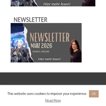
Designed by
Elegant Themes
| Powered by
WordPress
This website uses cookies to improve your experience.
OK
Read More