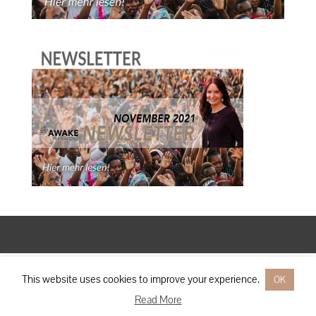
Designed by
Elegant Themes
| Powered by
WordPress
This website uses cookies to improve your experience.
OK
Read More