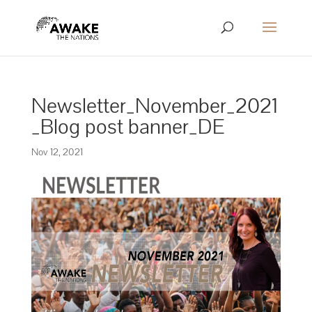
Newsletter_November_2021
_Blog post banner_DE
Nov 12, 2021