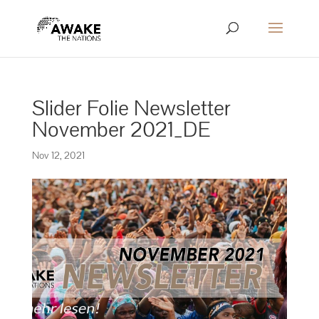
Slider Folie Newsletter
November 2021_DE
Nov 12, 2021