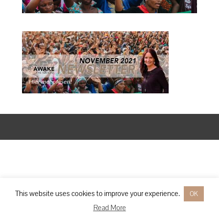
Designed by
Elegant Themes
| Powered by
WordPress
This website uses cookies to improve your experience.
OK
Read More