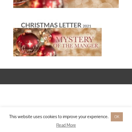
Designed by
Elegant Themes
| Powered by
WordPress
This website uses cookies to improve your experience.
OK
Read More