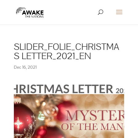
SLIDER_FOLIE_CHRISTMA
S LETTER_2021_EN
Dec 16, 2021