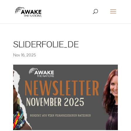
SLIDERFOLIE_DE
Nov 16, 2025