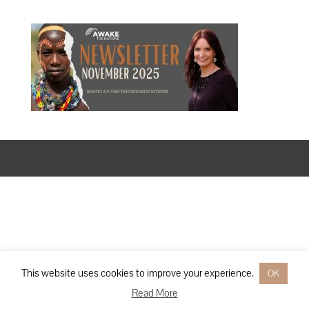
Designed by
Elegant Themes
| Powered by
WordPress
This website uses cookies to improve your experience.
OK
Read More