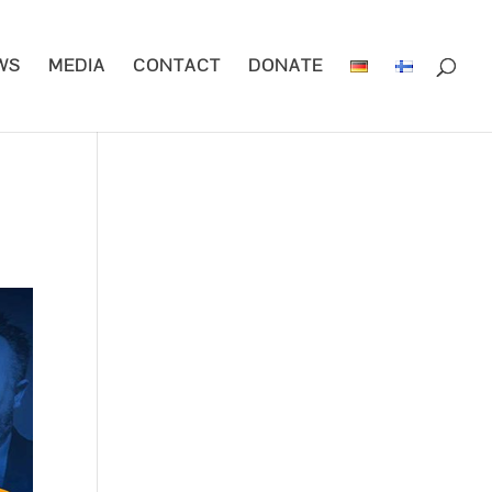
WS
MEDIA
CONTACT
DONATE