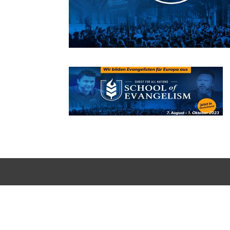
Designed by
Elegant Themes
| Powered by
WordPress