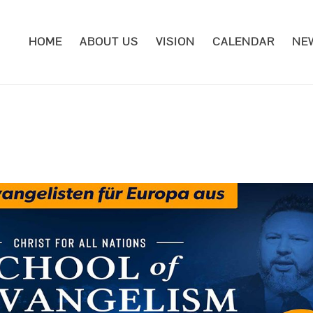
HOME
ABOUT US
VISION
CALENDAR
NE