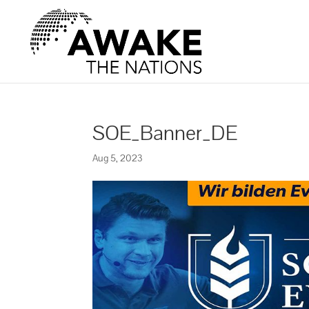
SOE_Banner_DE
Aug 5, 2023