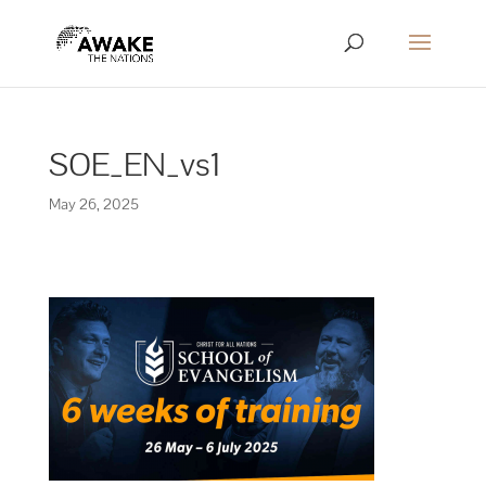
SOE_EN_vs1
May 26, 2025