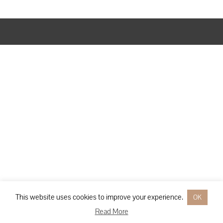
Designed by
Elegant Themes
| Powered by
WordPress
This website uses cookies to improve your experience.
OK
Read More